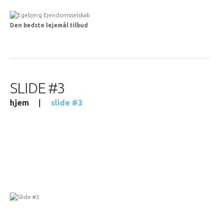
Den bedste lejemål tilbud
SLIDE #3
hjem
slide #3