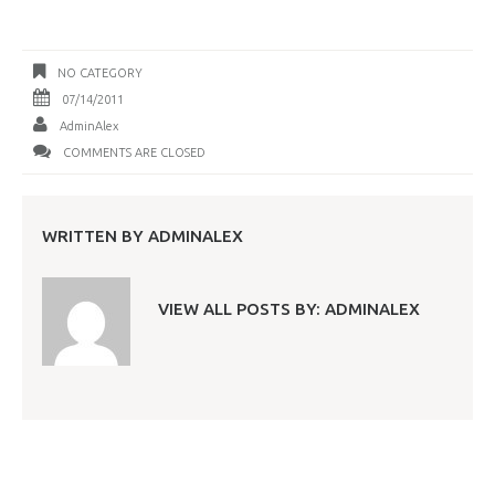
NO CATEGORY
07/14/2011
AdminAlex
COMMENTS ARE CLOSED
WRITTEN BY
ADMINALEX
VIEW ALL POSTS BY:
ADMINALEX