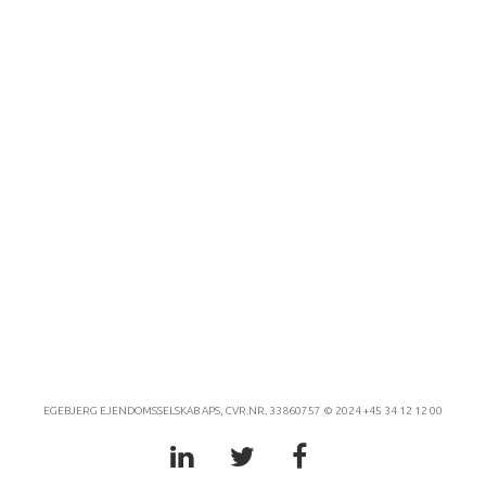
EGEBJERG EJENDOMSSELSKAB APS, CVR.NR. 33860757 © 2024 +45 34 12 12 00